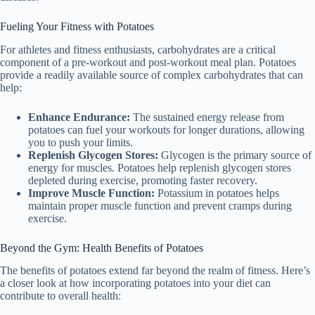
Fueling Your Fitness with Potatoes
For athletes and fitness enthusiasts, carbohydrates are a critical
component of a pre-workout and post-workout meal plan. Potatoes
provide a readily available source of complex carbohydrates that can
help:
Enhance Endurance:
The sustained energy release from
potatoes can fuel your workouts for longer durations, allowing
you to push your limits.
Replenish Glycogen Stores:
Glycogen is the primary source of
energy for muscles. Potatoes help replenish glycogen stores
depleted during exercise, promoting faster recovery.
Improve Muscle Function:
Potassium in potatoes helps
maintain proper muscle function and prevent cramps during
exercise.
Beyond the Gym: Health Benefits of Potatoes
The benefits of potatoes extend far beyond the realm of fitness. Here’s
a closer look at how incorporating potatoes into your diet can
contribute to overall health: