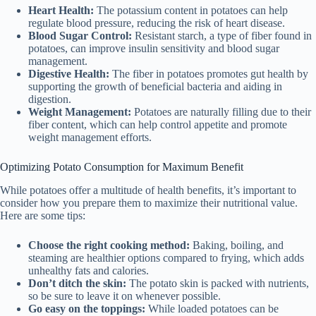
Heart Health:
The potassium content in potatoes can help
regulate blood pressure, reducing the risk of heart disease.
Blood Sugar Control:
Resistant starch, a type of fiber found in
potatoes, can improve insulin sensitivity and blood sugar
management.
Digestive Health:
The fiber in potatoes promotes gut health by
supporting the growth of beneficial bacteria and aiding in
digestion.
Weight Management:
Potatoes are naturally filling due to their
fiber content, which can help control appetite and promote
weight management efforts.
Optimizing Potato Consumption for Maximum Benefit
While potatoes offer a multitude of health benefits, it’s important to
consider how you prepare them to maximize their nutritional value.
Here are some tips:
Choose the right cooking method:
Baking, boiling, and
steaming are healthier options compared to frying, which adds
unhealthy fats and calories.
Don’t ditch the skin:
The potato skin is packed with nutrients,
so be sure to leave it on whenever possible.
Go easy on the toppings:
While loaded potatoes can be