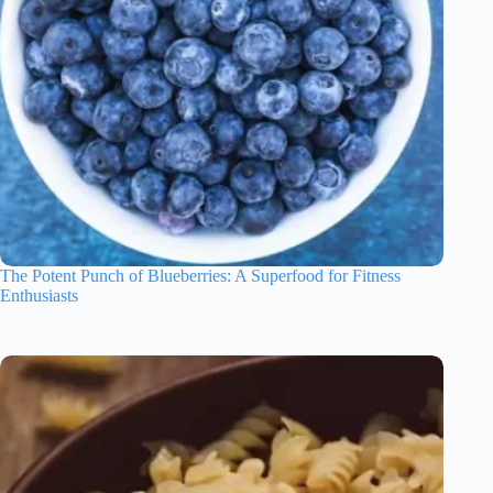
The Potent Punch of Blueberries: A Superfood for Fitness
Enthusiasts