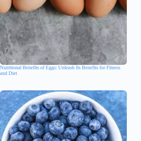
Nutritional Benefits of Eggs: Unleash Its Benefits for Fitness
and Diet