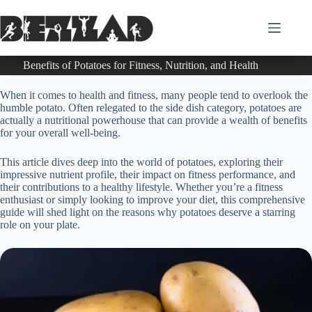
Skip
to
content
Benefits of Potatoes for Fitness, Nutrition, and Health
When it comes to health and fitness, many people tend to overlook the
humble potato. Often relegated to the side dish category, potatoes are
actually a nutritional powerhouse that can provide a wealth of benefits
for your overall well-being.
This article dives deep into the world of potatoes, exploring their
impressive nutrient profile, their impact on fitness performance, and
their contributions to a healthy lifestyle. Whether you’re a fitness
enthusiast or simply looking to improve your diet, this comprehensive
guide will shed light on the reasons why potatoes deserve a starring
role on your plate.