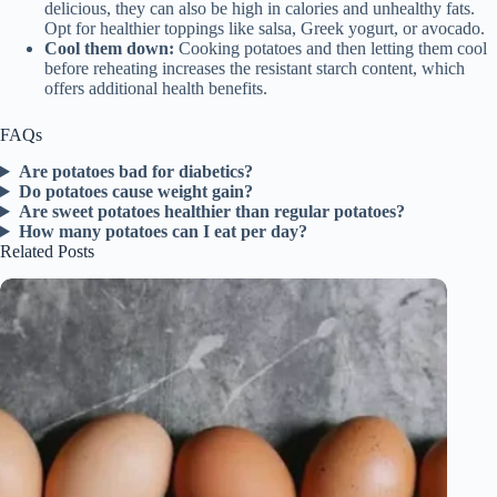
delicious, they can also be high in calories and unhealthy fats.
Opt for healthier toppings like salsa, Greek yogurt, or avocado.
Cool them down:
Cooking potatoes and then letting them cool
before reheating increases the resistant starch content, which
offers additional health benefits.
FAQs
Are potatoes bad for diabetics?
Do potatoes cause weight gain?
Are sweet potatoes healthier than regular potatoes?
How many potatoes can I eat per day?
Related Posts