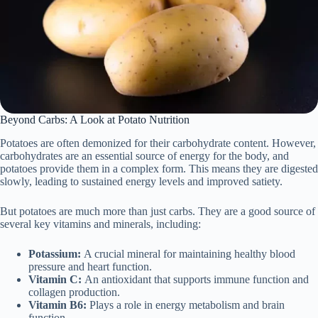
Beyond Carbs: A Look at Potato Nutrition
Potatoes are often demonized for their carbohydrate content. However,
carbohydrates are an essential source of energy for the body, and
potatoes provide them in a complex form. This means they are digested
slowly, leading to sustained energy levels and improved satiety.
But potatoes are much more than just carbs. They are a good source of
several key vitamins and minerals, including:
Potassium:
A crucial mineral for maintaining healthy blood
pressure and heart function.
Vitamin C:
An antioxidant that supports immune function and
collagen production.
Vitamin B6:
Plays a role in energy metabolism and brain
function.