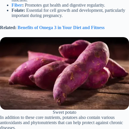
Fiber
:
Promotes gut health and digestive regularity.
Folate:
Essential for cell growth and development, particularly
important during pregnancy.
Related:
Benefits of Omega 3 in Your Diet and Fitness
Sweet potato
In addition to these core nutrients, potatoes also contain various
antioxidants and phytonutrients that can help protect against chronic
diseases.