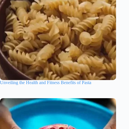
Unveiling the Health and Fitness Benefits of Pasta