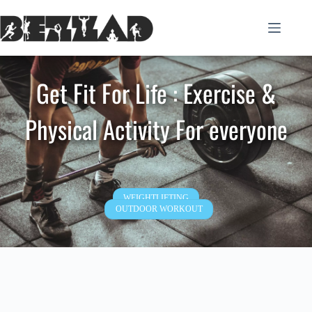
Skip
to
content
Get Fit For Life : Exercise &
Physical Activity For everyone
WEIGHTLIFTING
OUTDOOR WORKOUT