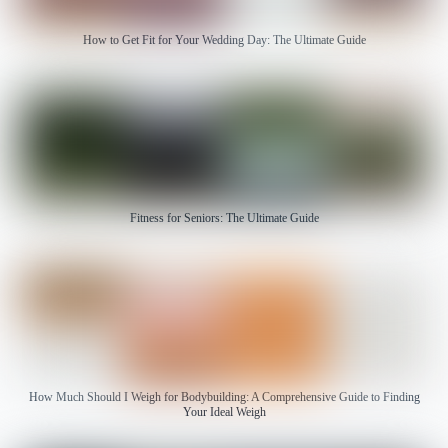
How to Get Fit for Your Wedding Day: The Ultimate Guide
Fitness for Seniors: The Ultimate Guide
How Much Should I Weigh for Bodybuilding: A Comprehensive Guide to Finding
Your Ideal Weigh