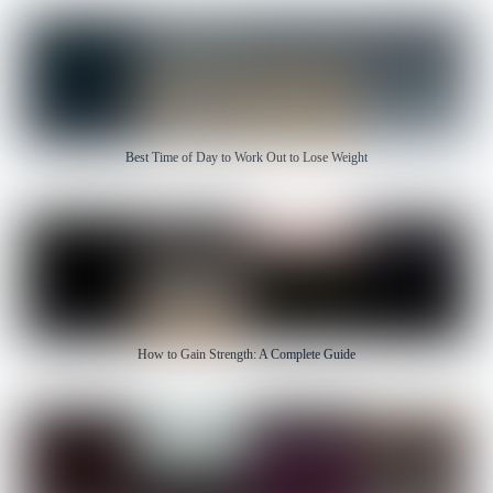
Best Time of Day to Work Out to Lose Weight
How to Gain Strength: A Complete Guide