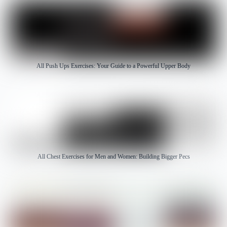
All Push Ups Exercises: Your Guide to a Powerful Upper Body
All Chest Exercises for Men and Women: Building Bigger Pecs