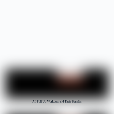
Fitness Pull Rope
All Pull Up Workouts and Their Benefits