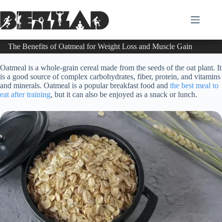
Skip
to
content
The Benefits of Oatmeal for Weight Loss and Muscle Gain
Oatmeal is a whole-grain cereal made from the seeds of the oat plant. It
is a good source of complex carbohydrates, fiber, protein, and vitamins
and minerals. Oatmeal is a popular breakfast food and
the best meal to
eat after training
, but it can also be enjoyed as a snack or lunch.