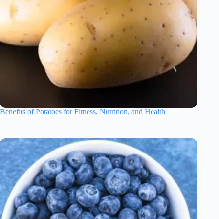
Benefits of Potatoes for Fitness, Nutrition, and Health