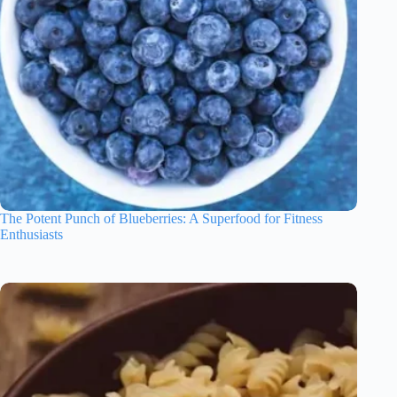
The Potent Punch of Blueberries: A Superfood for Fitness
Enthusiasts