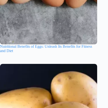
Nutritional Benefits of Eggs: Unleash Its Benefits for Fitness
and Diet