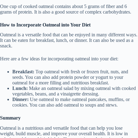
One cup of cooked oatmeal contains about 5 grams of fiber and 6
grams of protein. It is also a good source of complex carbohydrates.
How to Incorporate Oatmeal into Your Diet
Oatmeal is a versatile food that can be enjoyed in many different ways.
It can be eaten for breakfast, lunch, or dinner. It can also be used as a
snack.
Here are a few ideas for incorporating oatmeal into your diet:
Breakfast:
Top oatmeal with fresh or frozen fruit, nuts, and
seeds. You can also add protein powder or yogurt to your
oatmeal for a more filling and nutritious breakfast.
Lunch:
Make an oatmeal salad by mixing oatmeal with cooked
vegetables, beans, and a vinaigrette dressing.
Dinner:
Use oatmeal to make oatmeal pancakes, muffins, or
cookies. You can also add oatmeal to soups and stews.
Summary
Oatmeal is a nutritious and versatile food that can help you lose
weight, build muscle, and improve your overall health. It is low in