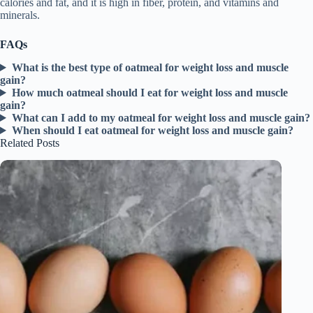
calories and fat, and it is high in fiber, protein, and vitamins and
minerals.
FAQs
What is the best type of oatmeal for weight loss and muscle
gain?
How much oatmeal should I eat for weight loss and muscle
gain?
What can I add to my oatmeal for weight loss and muscle gain?
When should I eat oatmeal for weight loss and muscle gain?
Related Posts