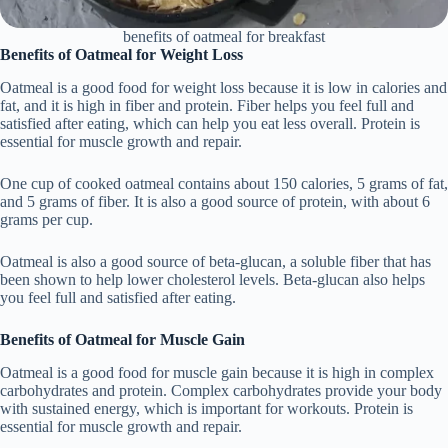
benefits of oatmeal for breakfast
Benefits of Oatmeal for Weight Loss
Oatmeal is a good food for weight loss because it is low in calories and
fat, and it is high in fiber and protein. Fiber helps you feel full and
satisfied after eating, which can help you eat less overall. Protein is
essential for muscle growth and repair.
One cup of cooked oatmeal contains about 150 calories, 5 grams of fat,
and 5 grams of fiber. It is also a good source of protein, with about 6
grams per cup.
Oatmeal is also a good source of beta-glucan, a soluble fiber that has
been shown to help lower cholesterol levels. Beta-glucan also helps
you feel full and satisfied after eating.
Benefits of Oatmeal for Muscle Gain
Oatmeal is a good food for muscle gain because it is high in complex
carbohydrates and protein. Complex carbohydrates provide your body
with sustained energy, which is important for workouts. Protein is
essential for muscle growth and repair.