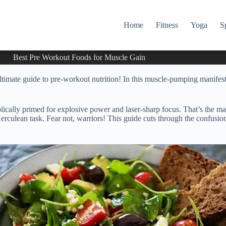
Home
Fitness
Yoga
S
Best Pre Workout Foods for Muscle Gain
imate guide to pre-workout nutrition! In this muscle-pumping manifesto
olically primed for explosive power and laser-sharp focus. That’s the m
 Herculean task. Fear not, warriors! This guide cuts through the confusi