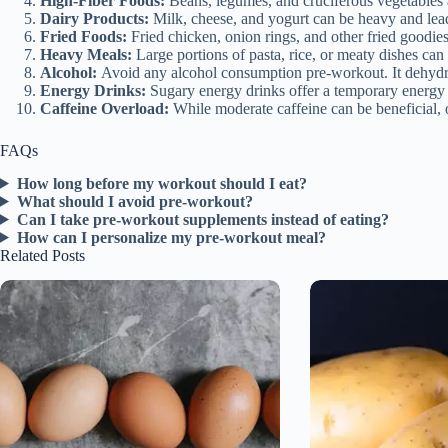
High-Fiber Foods:
Beans, legumes, and cruciferous vegetables ar
Dairy Products:
Milk, cheese, and yogurt can be heavy and lead t
Fried Foods:
Fried chicken, onion rings, and other fried goodie
Heavy Meals:
Large portions of pasta, rice, or meaty dishes ca
Alcohol:
Avoid any alcohol consumption pre-workout. It dehydra
Energy Drinks:
Sugary energy drinks offer a temporary energy b
Caffeine Overload:
While moderate caffeine can be beneficial, o
FAQs
How long before my workout should I eat?
What should I avoid pre-workout?
Can I take pre-workout supplements instead of eating?
How can I personalize my pre-workout meal?
Related Posts