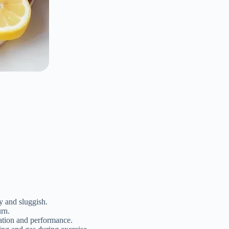
vy and sluggish.
urn.
vation and performance.