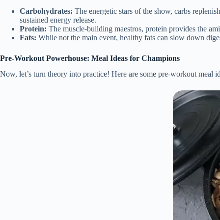
Carbohydrates:
The energetic stars of the show, carbs replenis
sustained energy release.
Protein:
The muscle-building maestros, protein provides the amin
Fats:
While not the main event, healthy fats can slow down digest
Pre-Workout Powerhouse: Meal Ideas for Champions
Now, let’s turn theory into practice! Here are some pre-workout meal ide