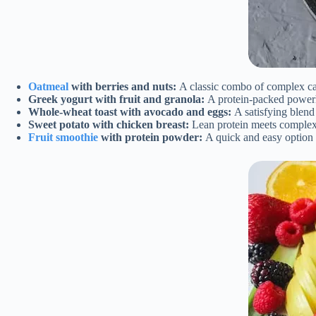
Oatmeal
with berries and nuts:
A classic combo of complex carb
Greek yogurt with fruit and granola:
A protein-packed powerho
Whole-wheat toast with avocado and eggs:
A satisfying blend 
Sweet potato with chicken breast:
Lean protein meets complex 
Fruit smoothie
with protein powder:
A quick and easy option 