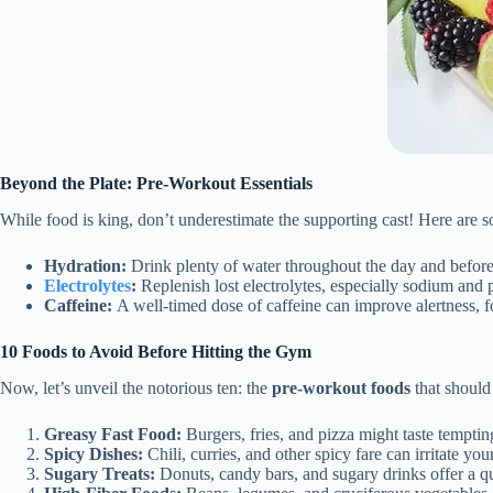
Beyond the Plate: Pre-Workout Essentials
While food is king, don’t underestimate the supporting cast! Here are 
Hydration:
Drink plenty of water throughout the day and befor
Electrolytes
:
Replenish lost electrolytes, especially sodium and 
Caffeine:
A well-timed dose of caffeine can improve alertness, 
10 Foods to Avoid Before Hitting the Gym
Now, let’s unveil the notorious ten: the
pre-workout foods
that should
Greasy Fast Food:
Burgers, fries, and pizza might taste tempting
Spicy Dishes:
Chili, curries, and other spicy fare can irritate y
Sugary Treats:
Donuts, candy bars, and sugary drinks offer a q