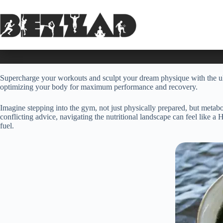
Skip
to
content
Supercharge your workouts and sculpt your dream physique with the ult
optimizing your body for maximum performance and recovery.
Imagine stepping into the gym, not just physically prepared, but metab
conflicting advice, navigating the nutritional landscape can feel like a
fuel.