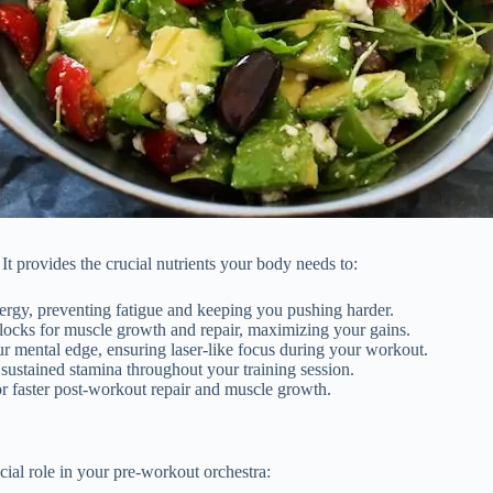
. It provides the crucial nutrients your body needs to:
ergy, preventing fatigue and keeping you pushing harder.
blocks for muscle growth and repair, maximizing your gains.
r mental edge, ensuring laser-like focus during your workout.
ustained stamina throughout your training session.
or faster post-workout repair and muscle growth.
ial role in your pre-workout orchestra: