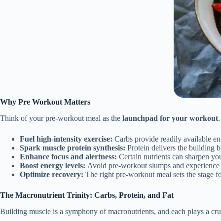
Why Pre Workout Matters
Think of your pre-workout meal as the
launchpad for your workout
Fuel high-intensity exercise:
Carbs provide readily available en
Spark muscle protein synthesis:
Protein delivers the building 
Enhance focus and alertness:
Certain nutrients can sharpen you
Boost energy levels:
Avoid pre-workout slumps and experience s
Optimize recovery:
The right pre-workout meal sets the stage f
The Macronutrient Trinity: Carbs, Protein, and Fat
Building muscle is a symphony of macronutrients, and each plays a cruc