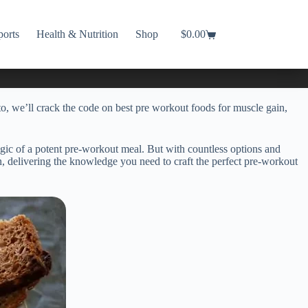
ports
Health & Nutrition
Shop
$
0.00
Shopping
cart
, we’ll crack the code on best pre workout foods for muscle gain,
agic of a potent pre-workout meal. But with countless options and
on, delivering the knowledge you need to craft the perfect pre-workout