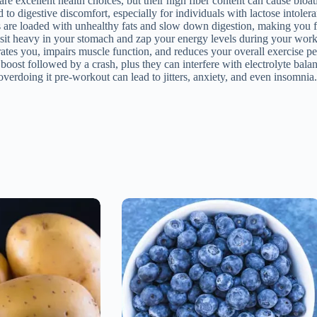
e excellent health choices, but their high fiber content can cause bloat
o digestive discomfort, especially for individuals with lactose intoler
s are loaded with unhealthy fats and slow down digestion, making you f
n sit heavy in your stomach and zap your energy levels during your work
tes you, impairs muscle function, and reduces your overall exercise p
oost followed by a crash, plus they can interfere with electrolyte bala
verdoing it pre-workout can lead to jitters, anxiety, and even insomnia.