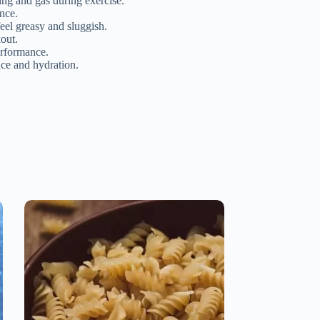
ing and gas during exercise.
ance.
eel greasy and sluggish.
out.
erformance.
nce and hydration.