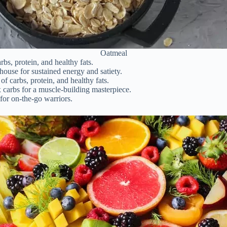
Oatmeal
s, protein, and healthy fats.
use for sustained energy and satiety.
of carbs, protein, and healthy fats.
carbs for a muscle-building masterpiece.
for on-the-go warriors.