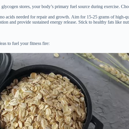
h glycogen stores, your body’s primary fuel source during exercise. Cho
o acids needed for repair and growth. Aim for 15-25 grams of high-qual
ion and provide sustained energy release. Stick to healthy fats like nu
as to fuel your fitness fire: