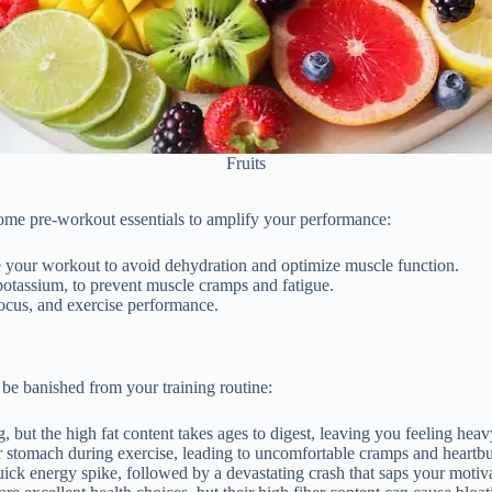
Fruits
some pre-workout essentials to amplify your performance:
e your workout to avoid dehydration and optimize muscle function.
potassium, to prevent muscle cramps and fatigue.
focus, and exercise performance.
 be banished from your training routine:
, but the high fat content takes ages to digest, leaving you feeling hea
our stomach during exercise, leading to uncomfortable cramps and heartb
uick energy spike, followed by a devastating crash that saps your moti