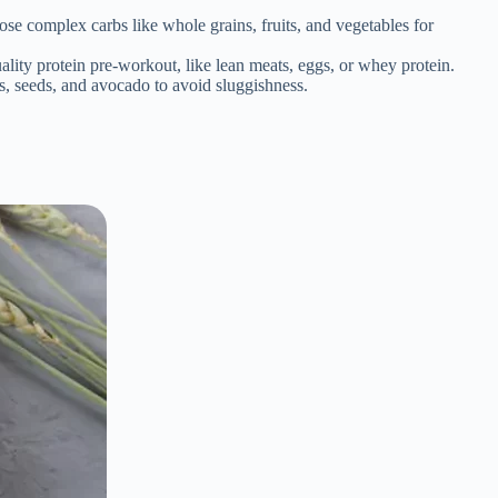
ose complex carbs like whole grains, fruits, and vegetables for
ity protein pre-workout, like lean meats, eggs, or whey protein.
ts, seeds, and avocado to avoid sluggishness.