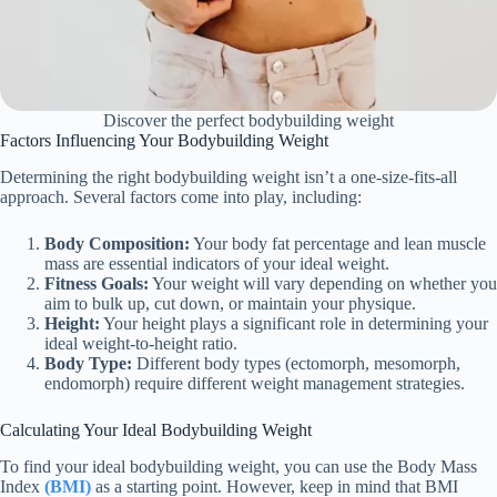
Discover the perfect bodybuilding weight
Factors Influencing Your Bodybuilding Weight
Determining the right bodybuilding weight isn’t a one-size-fits-all
approach. Several factors come into play, including:
Body Composition:
Your body fat percentage and lean muscle
mass are essential indicators of your ideal weight.
Fitness Goals:
Your weight will vary depending on whether you
aim to bulk up, cut down, or maintain your physique.
Height:
Your height plays a significant role in determining your
ideal weight-to-height ratio.
Body Type:
Different body types (ectomorph, mesomorph,
endomorph) require different weight management strategies.
Calculating Your Ideal Bodybuilding Weight
To find your ideal bodybuilding weight, you can use the Body Mass
Index
(BMI)
as a starting point. However, keep in mind that BMI