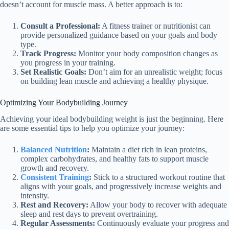
doesn’t account for muscle mass. A better approach is to:
Consult a Professional:
A fitness trainer or nutritionist can
provide personalized guidance based on your goals and body
type.
Track Progress:
Monitor your body composition changes as
you progress in your training.
Set Realistic Goals:
Don’t aim for an unrealistic weight; focus
on building lean muscle and achieving a healthy physique.
Optimizing Your Bodybuilding Journey
Achieving your ideal bodybuilding weight is just the beginning. Here
are some essential tips to help you optimize your journey:
Balanced Nutrition
:
Maintain a diet rich in lean proteins,
complex carbohydrates, and healthy fats to support muscle
growth and recovery.
Consistent Training
:
Stick to a structured workout routine that
aligns with your goals, and progressively increase weights and
intensity.
Rest and Recovery:
Allow your body to recover with adequate
sleep and rest days to prevent overtraining.
Regular Assessments:
Continuously evaluate your progress and