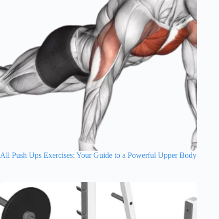
All Push Ups Exercises: Your Guide to a Powerful Upper Body