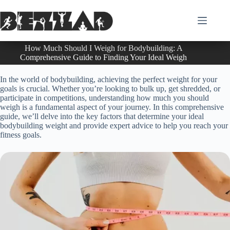
Skip
to
content
How Much Should I Weigh for Bodybuilding: A
Comprehensive Guide to Finding Your Ideal Weigh
In the world of bodybuilding, achieving the perfect weight for your
goals is crucial. Whether you’re looking to bulk up, get shredded, or
participate in competitions, understanding how much you should
weigh is a fundamental aspect of your journey. In this comprehensive
guide, we’ll delve into the key factors that determine your ideal
bodybuilding weight and provide expert advice to help you reach your
fitness goals.