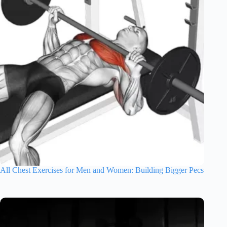
All Chest Exercises for Men and Women: Building Bigger Pecs