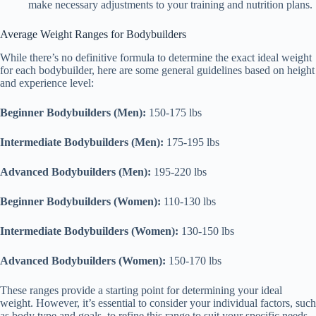
make necessary adjustments to your training and nutrition plans.
Average Weight Ranges for Bodybuilders
While there’s no definitive formula to determine the exact ideal weight
for each bodybuilder, here are some general guidelines based on height
and experience level:
Beginner Bodybuilders (Men):
150-175 lbs
Intermediate Bodybuilders (Men):
175-195 lbs
Advanced Bodybuilders (Men):
195-220 lbs
Beginner Bodybuilders (Women):
110-130 lbs
Intermediate Bodybuilders (Women):
130-150 lbs
Advanced Bodybuilders (Women):
150-170 lbs
These ranges provide a starting point for determining your ideal
weight. However, it’s essential to consider your individual factors, such
as body type and goals, to refine this range to suit your specific needs.