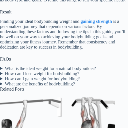
Result
Finding your ideal bodybuilding weight and
gaining strength
is a
personalized journey that depends on various factors. By
understanding these factors and following the tips in this guide, you’ll
be well on your way to achieving your bodybuilding goals and
optimizing your fitness journey. Remember that consistency and
dedication are key to success in bodybuilding.
FAQs
What is the ideal weight for a natural bodybuilder?
How can I lose weight for bodybuilding?
How can I gain weight for bodybuilding?
What are the benefits of bodybuilding?
Related Posts