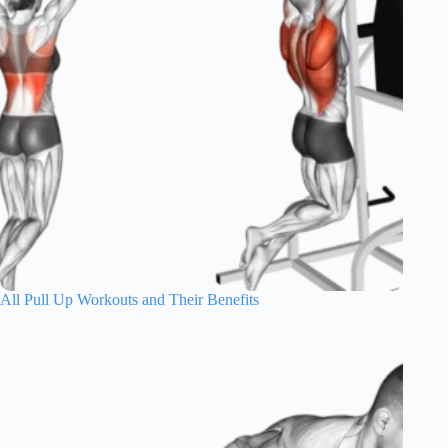
All Pull Up Workouts and Their Benefits