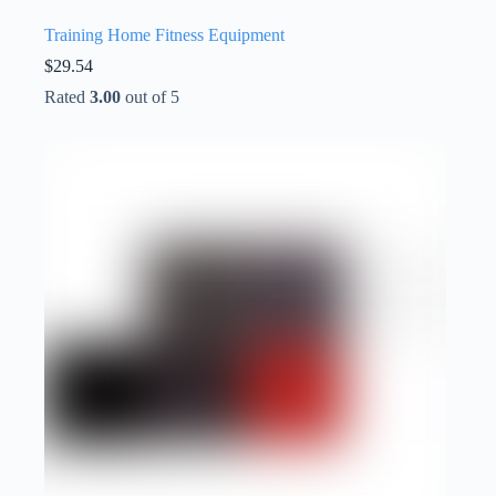
Training Home Fitness Equipment
$
29.54
Rated
3.00
out of 5