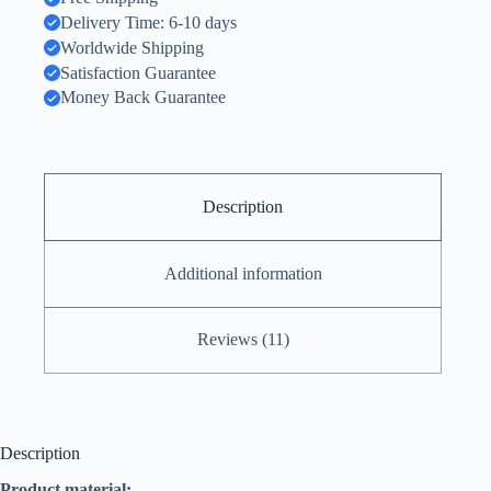
Delivery Time: 6-10 days
Worldwide Shipping
Satisfaction Guarantee
Money Back Guarantee
Description
Additional information
Reviews (11)
Description
Product material: