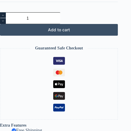
Fitness
Slimming
Massager
quantity
Add to cart
Guaranteed Safe Checkout
Extra Features
Free Shipping