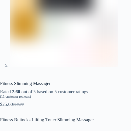
Fitness Slimming Massager
Rated
2.60
out of 5 based on
5
customer ratings
(
11
customer reviews)
$
25.60
$
50.99
Original
Current
price
price
was:
is:
Fitness Buttocks Lifting Toner Slimming Massager
$50.99.
$25.60.