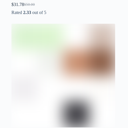
$
31.78
$
50.00
Original
Current
price
price
Rated
2.33
out of 5
was:
is:
$50.00.
$31.78.