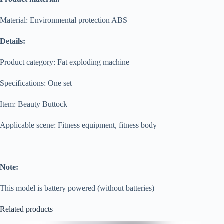
Material: Environmental protection ABS
Details:
Product category: Fat exploding machine
Specifications: One set
Item: Beauty Buttock
Applicable scene: Fitness equipment, fitness body
Note:
This model is battery powered (without batteries)
Related products