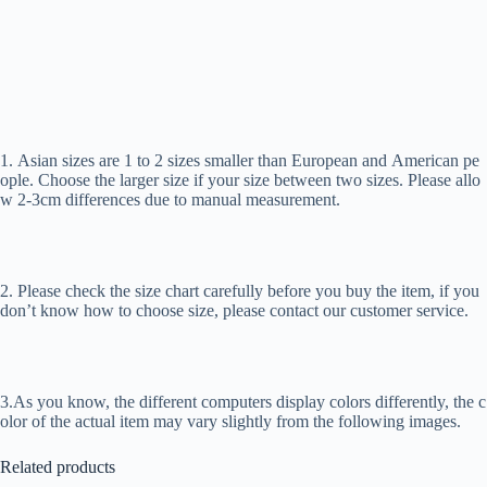
1. Asian sizes are 1 to 2 sizes smaller than European and American pe
ople. Choose the larger size if your size between two sizes. Please allo
w 2-3cm differences due to manual measurement.
2. Please check the size chart carefully before you buy the item, if you
don’t know how to choose size, please contact our customer service.
3.As you know, the different computers display colors differently, the c
olor of the actual item may vary slightly from the following images.
Related products