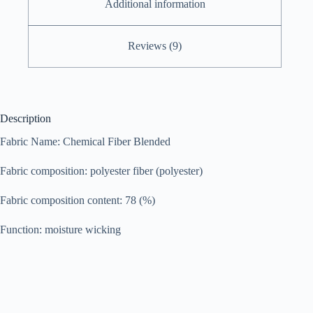
Additional information
Reviews (9)
Description
Fabric Name: Chemical Fiber Blended
Fabric composition: polyester fiber (polyester)
Fabric composition content: 78 (%)
Function: moisture wicking