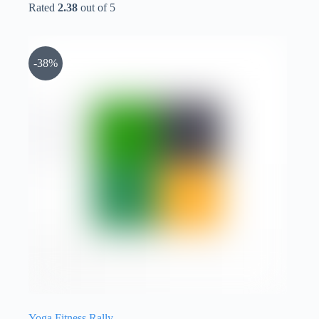
Rated
2.38
out of 5
-38%
Yoga Fitness Rally