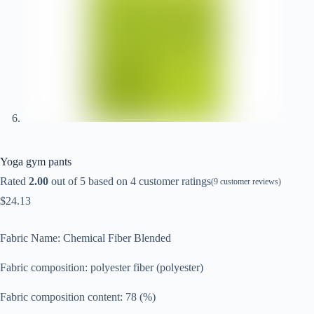
Yoga gym pants
Rated
2.00
out of 5 based on
4
customer ratings
(
9
customer reviews)
$
24.13
Fabric Name: Chemical Fiber Blended
Fabric composition: polyester fiber (polyester)
Fabric composition content: 78 (%)