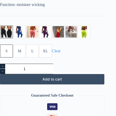
Function: moisture wicking
Clear
S
M
L
XL
Yoga
gym
pants
quantity
Add to cart
Guaranteed Safe Checkout