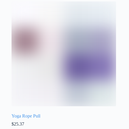
Yoga Rope Pull
$
25.37