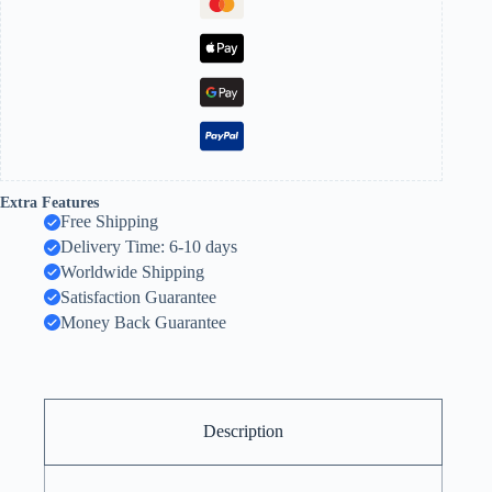
Extra Features
Free Shipping
Delivery Time: 6-10 days
Worldwide Shipping
Satisfaction Guarantee
Money Back Guarantee
Description